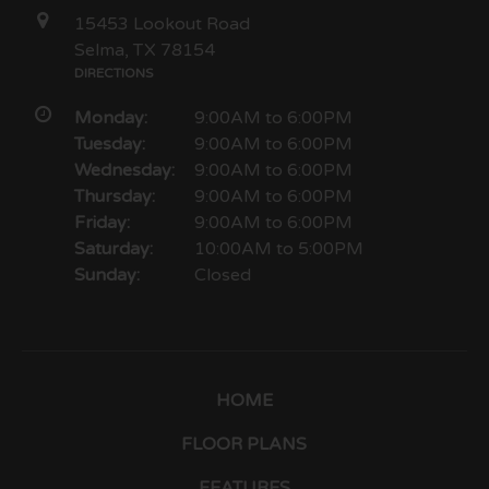
15453 Lookout Road
Selma, TX 78154
DIRECTIONS
Monday:
9:00AM to 6:00PM
Tuesday:
9:00AM to 6:00PM
Wednesday:
9:00AM to 6:00PM
Thursday:
9:00AM to 6:00PM
Friday:
9:00AM to 6:00PM
Saturday:
10:00AM to 5:00PM
Sunday:
Closed
HOME
FLOOR PLANS
FEATURES