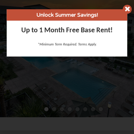
Unlock Summer Savings!
Up to 1 Month Free Base Rent!
*Minimum Term Required. Terms Apply.