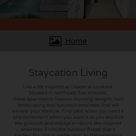
Home
Staycation Living
Live a life inspired at Citadel at Lookout.
Situated in northeast San Antonio,
these apartments feature stunning designs, lush
landscaping and luxurious amenities that will
elevate your lifestyle. Find calm when you need it
and excitement when you want it as you explore
the grounds and indulge in resort-like inspired
amenities. From the outdoor firepit that’s
perfect for group gatherings, to the swimming