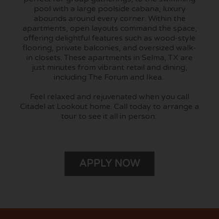
pool with a large poolside cabana, luxury
abounds around every corner. Within the
apartments, open layouts command the space,
offering delightful features such as wood-style
flooring, private balconies, and oversized walk-
in closets. These apartments in Selma, TX are
just minutes from vibrant retail and dining,
including The Forum and Ikea.
Feel relaxed and rejuvenated when you call
Citadel at Lookout home. Call today to arrange a
tour to see it all in person.
APPLY NOW