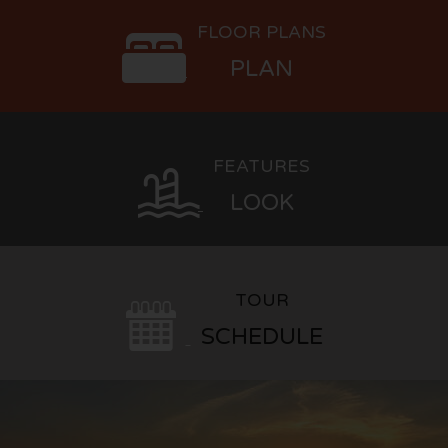
FLOOR PLANS
PLAN
FEATURES
LOOK
TOUR
SCHEDULE